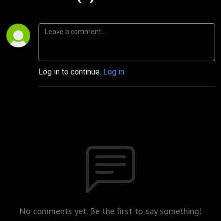
Log in to continue.
Log in
No comments yet. Be the first to say something!