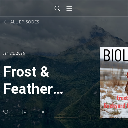
ALL EPISODES
Jan 21, 2026
Frost &
Feathers:
Backyard
Chickens