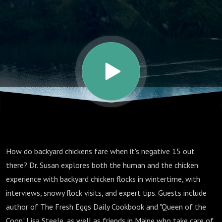
in Winter
How do backyard chickens fare when it's negative 15 out
there? Dr. Susan explores both the human and the chicken
experience with backyard chicken flocks in wintertime, with
interviews, snowy flock visits, and expert tips. Guests include
author of The Fresh Eggs Daily Cookbook and "Queen of the
Coop" Lisa Steele, as well as friends in Maine who take care of