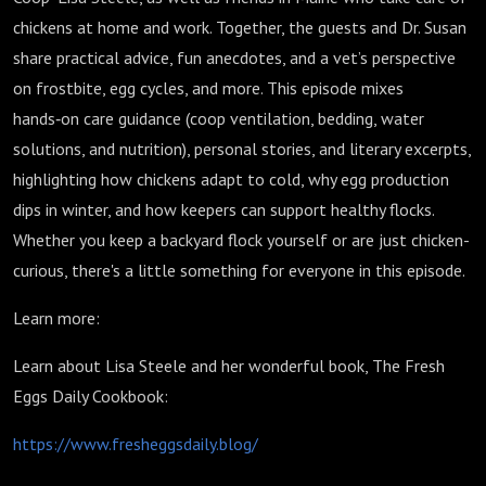
chickens at home and work. Together, the guests and Dr. Susan
share practical advice, fun anecdotes, and a vet’s perspective
on frostbite, egg cycles, and more. This episode mixes
hands‑on care guidance (coop ventilation, bedding, water
solutions, and nutrition), personal stories, and literary excerpts,
highlighting how chickens adapt to cold, why egg production
dips in winter, and how keepers can support healthy flocks.
Whether you keep a backyard flock yourself or are just chicken-
curious, there's a little something for everyone in this episode.
Learn more:
Learn about Lisa Steele and her wonderful book, The Fresh
Eggs Daily Cookbook:
https://www.fresheggsdaily.blog/