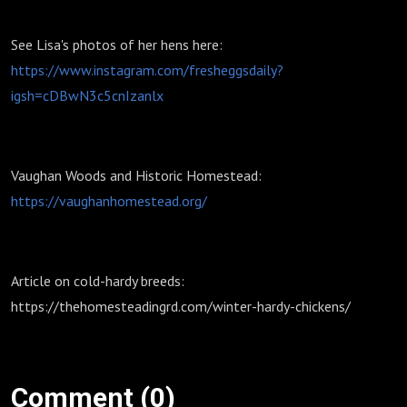
See Lisa's photos of her hens here:
https://www.instagram.com/fresheggsdaily?
igsh=cDBwN3c5cnIzanlx
Vaughan Woods and Historic Homestead:
https://vaughanhomestead.org/
Article on cold-hardy breeds:
https://thehomesteadingrd.com/winter-hardy-chickens/
Comment (0)